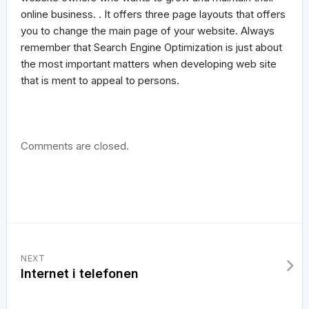
online business. . It offers three page layouts that offers
you to change the main page of your website. Always
remember that Search Engine Optimization is just about
the most important matters when developing web site
that is ment to appeal to persons.
Comments are closed.
NEXT
Internet i telefonen