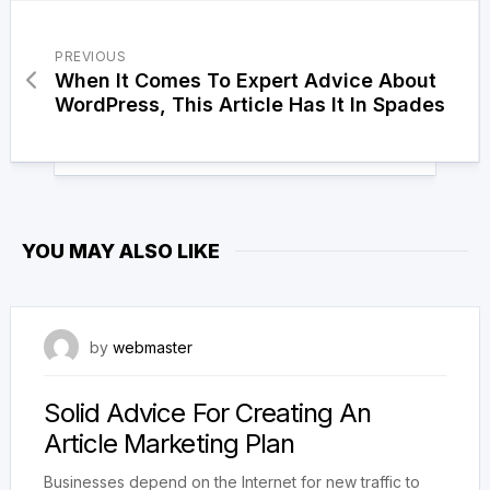
PREVIOUS
When It Comes To Expert Advice About
WordPress, This Article Has It In Spades
YOU MAY ALSO LIKE
19 oktober, 2017
by
webmaster
Solid Advice For Creating An
Article Marketing Plan
Businesses depend on the Internet for new traffic to