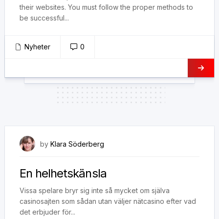
their websites. You must follow the proper methods to
be successful...
Nyheter
0
25 januari, 2019
by
Klara Söderberg
En helhetskänsla
Vissa spelare bryr sig inte så mycket om själva
casinosajten som sådan utan väljer nätcasino efter vad
det erbjuder för...