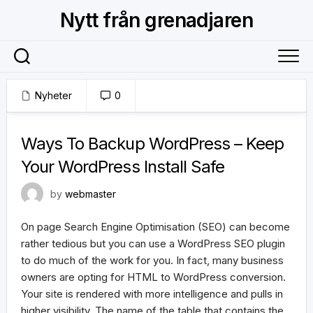
Skip
Nytt från grenadjaren
to
content
Nyheter
0
18 januari, 2018
Ways To Backup WordPress – Keep
Your WordPress Install Safe
by
webmaster
On page Search Engine Optimisation (SEO) can become
rather tedious but you can use a WordPress SEO plugin
to do much of the work for you. In fact, many business
owners are opting for HTML to WordPress conversion.
Your site is rendered with more intelligence and pulls in
higher visibility. The name of the table that contains the