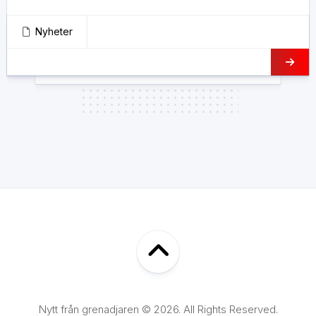
Nyheter
Nytt från grenadjaren © 2026. All Rights Reserved.