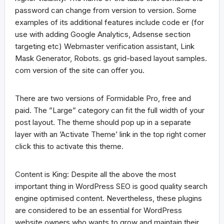
password can change from version to version. Some
examples of its additional features include code er (for
use with adding Google Analytics, Adsense section
targeting etc) Webmaster verification assistant, Link
Mask Generator, Robots. gs grid-based layout samples.
com version of the site can offer you.
There are two versions of Formidable Pro, free and
paid. The ”Large” category can fit the full width of your
post layout. The theme should pop up in a separate
layer with an ’Activate Theme’ link in the top right corner
click this to activate this theme.
Content is King: Despite all the above the most
important thing in WordPress SEO is good quality search
engine optimised content. Nevertheless, these plugins
are considered to be an essential for WordPress
website owners who wants to grow and maintain their